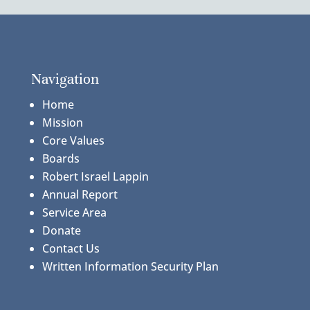
Navigation
Home
Mission
Core Values
Boards
Robert Israel Lappin
Annual Report
Service Area
Donate
Contact Us
Written Information Security Plan