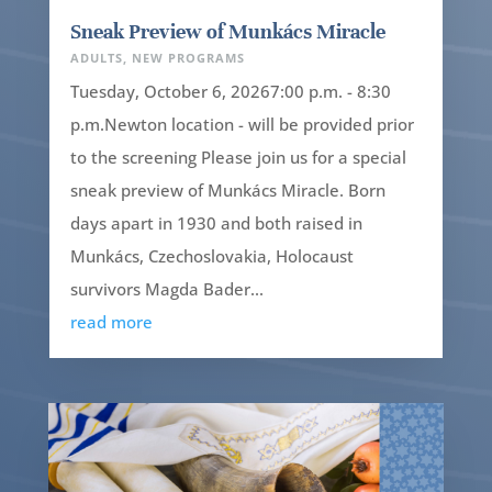
Sneak Preview of Munkács Miracle
ADULTS
,
NEW PROGRAMS
Tuesday, October 6, 20267:00 p.m. - 8:30
p.m.Newton location - will be provided prior
to the screening Please join us for a special
sneak preview of Munkács Miracle. Born
days apart in 1930 and both raised in
Munkács, Czechoslovakia, Holocaust
survivors Magda Bader...
read more