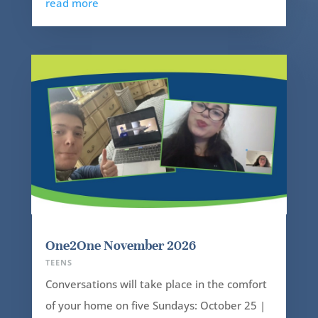
read more
One2One November 2026
TEENS
Conversations will take place in the comfort
of your home on five Sundays: October 25 |