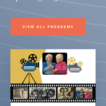
VIEW ALL PROGRAMS