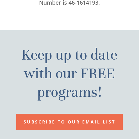
Number is 46-1614193.
Keep up to date
with our FREE
programs!
SUBSCRIBE TO OUR EMAIL LIST