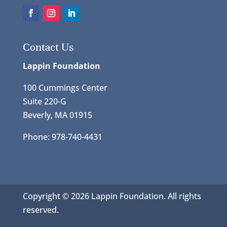
Contact Us
Lappin Foundation
100 Cummings Center
Suite 220-G
Beverly, MA 01915
Phone: 978-740-4431
Copyright © 2026 Lappin Foundation. All rights
reserved.