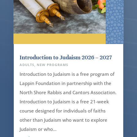
Introduction to Judaism 2026 – 2027
ADULTS
,
NEW PROGRAMS
Introduction to Judaism is a free program of
Lappin Foundation in partnership with the
North Shore Rabbis and Cantors Association.
Introduction to Judaism is a free 21-week
course designed for individuals of faiths
other than Judaism who want to explore
Judaism or who...