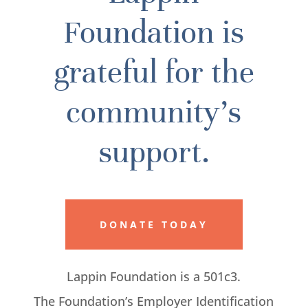
Foundation is
grateful for the
community’s
support.
DONATE TODAY
Lappin Foundation is a 501c3.
The Foundation’s Employer Identification