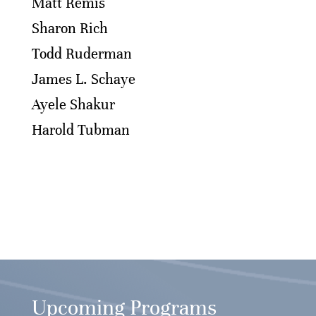
Matt Remis
Sharon Rich
Todd Ruderman
James L. Schaye
Ayele Shakur
Harold Tubman
Upcoming Programs