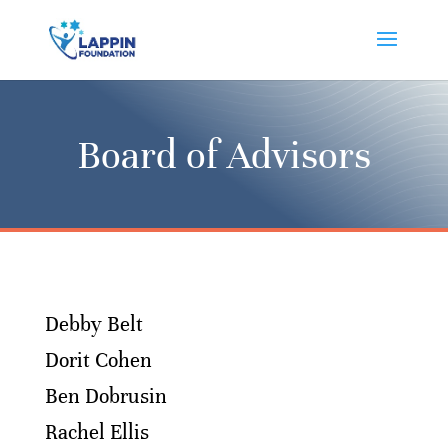
Board of Advisors
Debby Belt
Dorit Cohen
Ben Dobrusin
Rachel Ellis