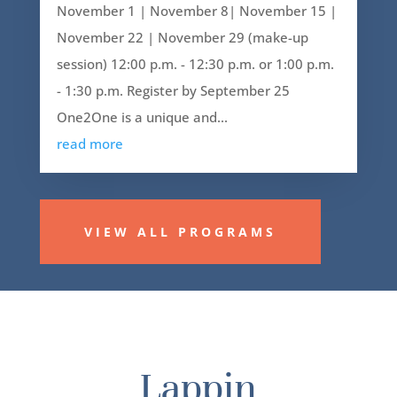
November 1 | November 8| November 15 |
November 22 | November 29 (make-up
session) 12:00 p.m. - 12:30 p.m. or 1:00 p.m.
- 1:30 p.m. Register by September 25
One2One is a unique and...
read more
VIEW ALL PROGRAMS
Lappin