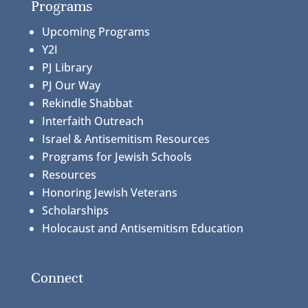
Programs
Upcoming Programs
Y2I
PJ Library
PJ Our Way
Rekindle Shabbat
Interfaith Outreach
Israel & Antisemitism Resources
Programs for Jewish Schools
Resources
Honoring Jewish Veterans
Scholarships
Holocaust and Antisemitism Education
Connect