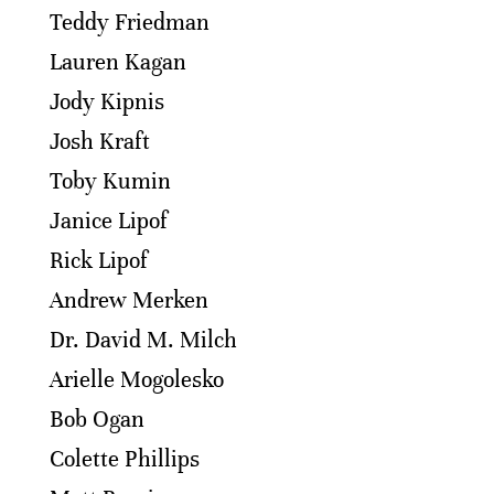
Teddy Friedman
Lauren Kagan
Jody Kipnis
Josh Kraft
Toby Kumin
Janice Lipof
Rick Lipof
Andrew Merken
Dr. David M. Milch
Arielle Mogolesko
Bob Ogan
Colette Phillips