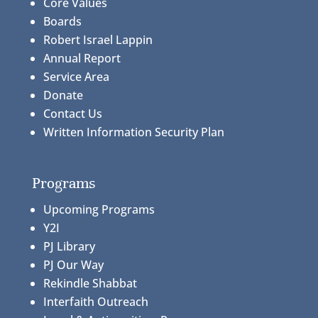
Core Values
Boards
Robert Israel Lappin
Annual Report
Service Area
Donate
Contact Us
Written Information Security Plan
Programs
Upcoming Programs
Y2I
PJ Library
PJ Our Way
Rekindle Shabbat
Interfaith Outreach