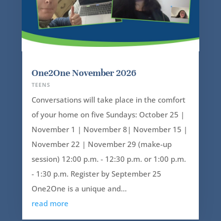
One2One November 2026
TEENS
Conversations will take place in the comfort
of your home on five Sundays: October 25 |
November 1 | November 8| November 15 |
November 22 | November 29 (make-up
session) 12:00 p.m. - 12:30 p.m. or 1:00 p.m.
- 1:30 p.m. Register by September 25
One2One is a unique and...
read more