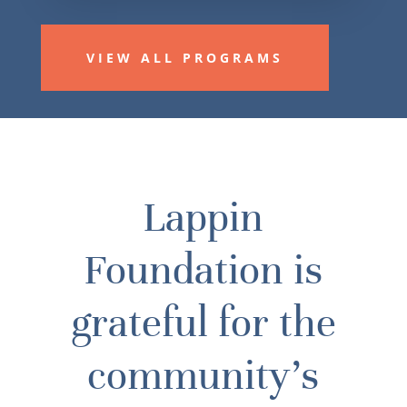
VIEW ALL PROGRAMS
Lappin
Foundation is
grateful for the
community’s