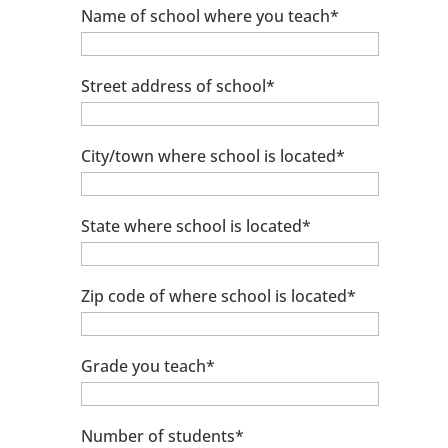
Name of school where you teach*
Street address of school*
City/town where school is located*
State where school is located*
Zip code of where school is located*
Grade you teach*
Number of students*