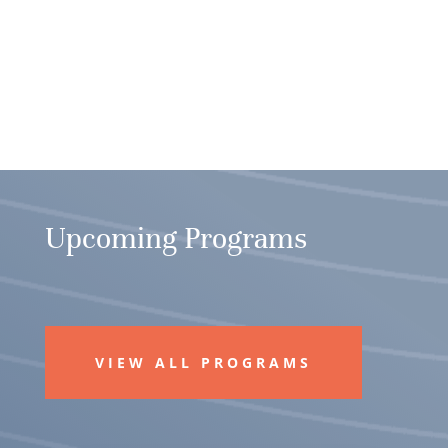
Upcoming Programs
VIEW ALL PROGRAMS