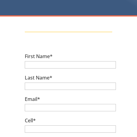
First Name*
Last Name*
Email*
Cell*