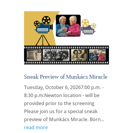
Sneak Preview of Munkács Miracle
Tuesday, October 6, 20267:00 p.m. -
8:30 p.m.Newton location - will be
provided prior to the screening
Please join us for a special sneak
preview of Munkács Miracle. Born...
read more