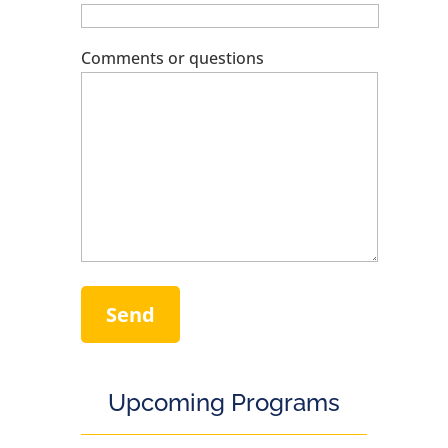
Comments or questions
Upcoming Programs