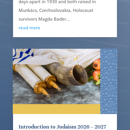
days apart in 1930 and both raised in
Munkács, Czechoslovakia, Holocaust
survivors Magda Bader...
read more
Introduction to Judaism 2026 – 2027