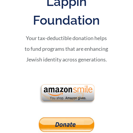
Lappin
Foundation
Your tax-deductible donation helps
to fund programs that are enhancing
Jewish identity across generations.