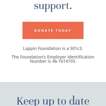
support.
DONATE TODAY
Lappin Foundation is a 501c3.
The Foundation’s Employer Identification
Number is 46-1614193.
Keep up to date