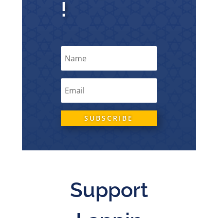
!
SUBSCRIBE
Support