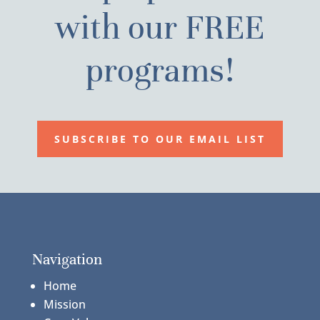
with our FREE
programs!
SUBSCRIBE TO OUR EMAIL LIST
Navigation
Home
Mission