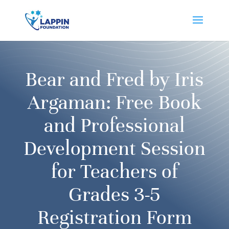
Bear and Fred by Iris
Argaman: Free Book
and Professional
Development Session
for Teachers of
Grades 3-5
Registration Form