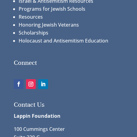
Israel & Antisemitism Resources
Programs for Jewish Schools
Resources
Honoring Jewish Veterans
Scholarships
Holocaust and Antisemitism Education
Connect
Contact Us
Lappin Foundation
100 Cummings Center