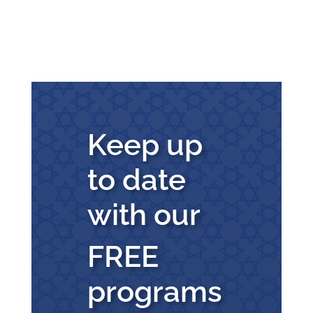
Keep up
to date
with our
FREE
programs