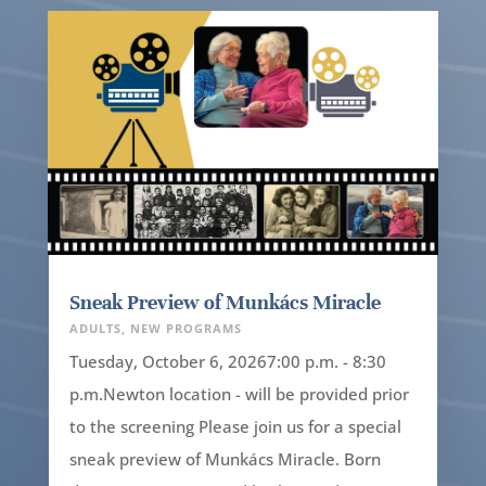
Sneak Preview of Munkács Miracle
ADULTS
,
NEW PROGRAMS
Tuesday, October 6, 20267:00 p.m. - 8:30
p.m.Newton location - will be provided prior
to the screening Please join us for a special
sneak preview of Munkács Miracle. Born