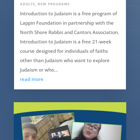
ADULTS
,
NEW PROGRAMS
Introduction to Judaism is a free program of
Lappin Foundation in partnership with the
North Shore Rabbis and Cantors Association.
Introduction to Judaism is a free 21-week
course designed for individuals of faiths
other than Judaism who want to explore
Judaism or who...
read more