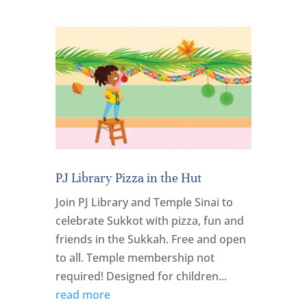
PJ Library Pizza in the Hut
Join PJ Library and Temple Sinai to
celebrate Sukkot with pizza, fun and
friends in the Sukkah. Free and open
to all. Temple membership not
required! Designed for children...
read more