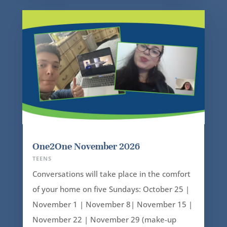
One2One November 2026
TEENS
Conversations will take place in the comfort
of your home on five Sundays: October 25 |
November 1 | November 8| November 15 |
November 22 | November 29 (make-up