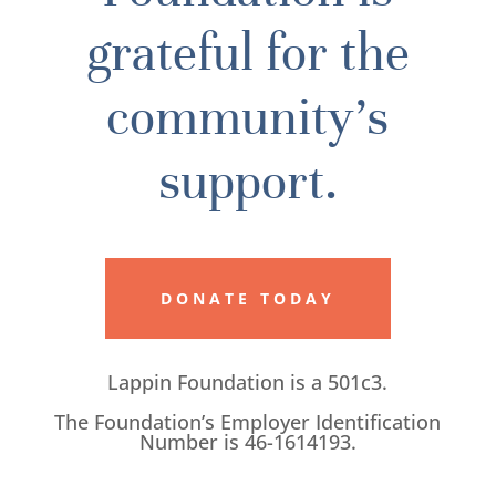
grateful for the
community’s
support.
DONATE TODAY
Lappin Foundation is a 501c3.
The Foundation’s Employer Identification
Number is 46-1614193.