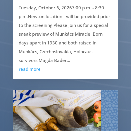
Tuesday, October 6, 20267:00 p.m. - 8:30
p.m.Newton location - will be provided prior
to the screening Please join us for a special
sneak preview of Munkács Miracle. Born
days apart in 1930 and both raised in
Munkács, Czechoslovakia, Holocaust
survivors Magda Bader...
read more