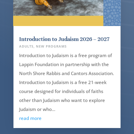
Introduction to Judaism 2026 – 2027
ADULTS
,
NEW PROGRAMS
Introduction to Judaism is a free program of
Lappin Foundation in partnership with the
North Shore Rabbis and Cantors Association.
Introduction to Judaism is a free 21-week
course designed for individuals of faiths
other than Judaism who want to explore
Judaism or who...
read more