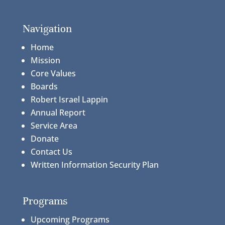
Navigation
Home
Mission
Core Values
Boards
Robert Israel Lappin
Annual Report
Service Area
Donate
Contact Us
Written Information Security Plan
Programs
Upcoming Programs