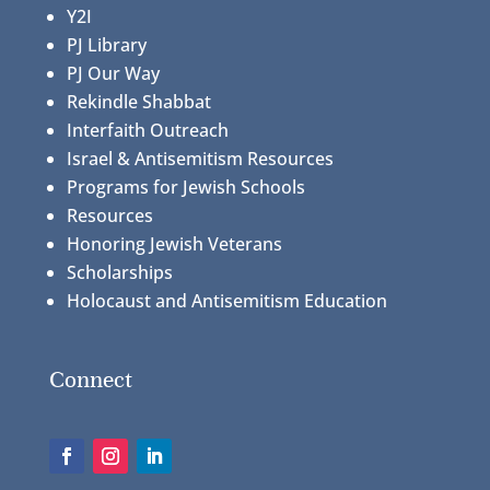
Y2I
PJ Library
PJ Our Way
Rekindle Shabbat
Interfaith Outreach
Israel & Antisemitism Resources
Programs for Jewish Schools
Resources
Honoring Jewish Veterans
Scholarships
Holocaust and Antisemitism Education
Connect