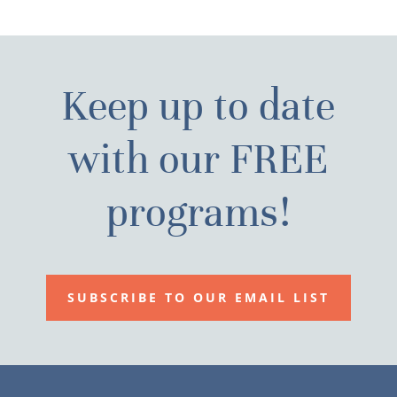
Keep up to date
with our FREE
programs!
SUBSCRIBE TO OUR EMAIL LIST