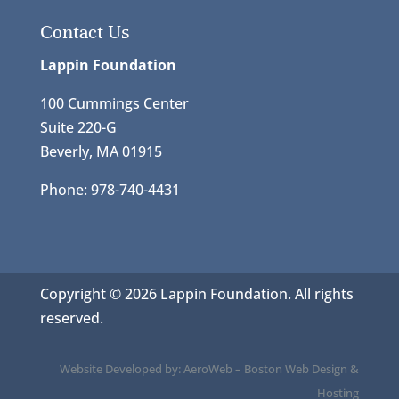
Contact Us
Lappin Foundation
100 Cummings Center
Suite 220-G
Beverly, MA 01915
Phone: 978-740-4431
Copyright © 2026 Lappin Foundation. All rights
reserved.
Website Developed by:
AeroWeb
–
Boston Web Design &
Hosting