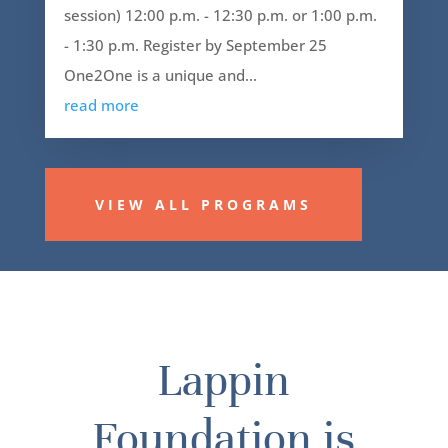
session) 12:00 p.m. - 12:30 p.m. or 1:00 p.m.
- 1:30 p.m. Register by September 25
One2One is a unique and...
read more
VIEW ALL PROGRAMS
Lappin
Foundation is