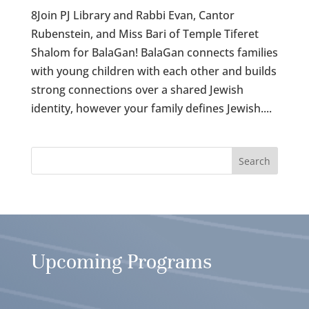
8Join PJ Library and Rabbi Evan, Cantor
Rubenstein, and Miss Bari of Temple Tiferet
Shalom for BalaGan! BalaGan connects families
with young children with each other and builds
strong connections over a shared Jewish
identity, however your family defines Jewish....
Upcoming Programs