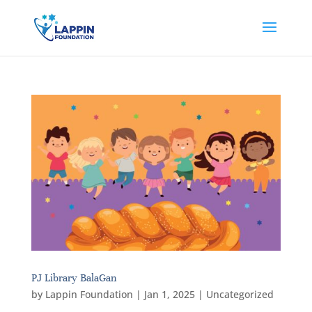
PJ Library BalaGan
by
Lappin Foundation
|
Jan 1, 2025
|
Uncategorized