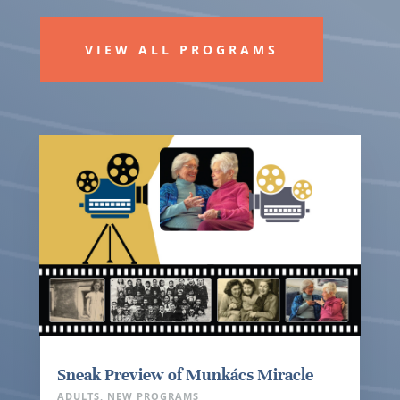
VIEW ALL PROGRAMS
Sneak Preview of Munkács Miracle
ADULTS
,
NEW PROGRAMS